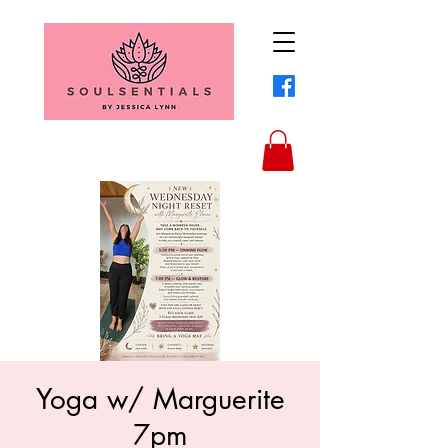
Yoga w/ Marguerite
7pm