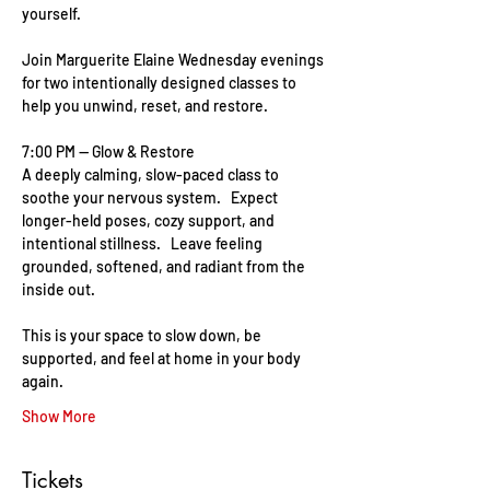
yourself.    
Join Marguerite Elaine Wednesday evenings 
for two intentionally designed classes to 
help you unwind, reset, and restore. 
7:00 PM — Glow & Restore   
A deeply calming, slow-paced class to 
soothe your nervous system.   Expect 
longer-held poses, cozy support, and 
intentional stillness.   Leave feeling 
grounded, softened, and radiant from the 
inside out.   
This is your space to slow down, be 
supported, and feel at home in your body 
again.
Show More
Tickets