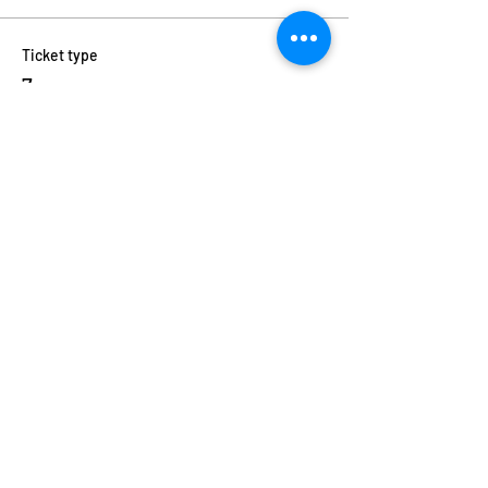
Ticket type
7pm
Price
$11.00
+$0.28 ticket service fee
Quantity
Total
$0.00
Checkout