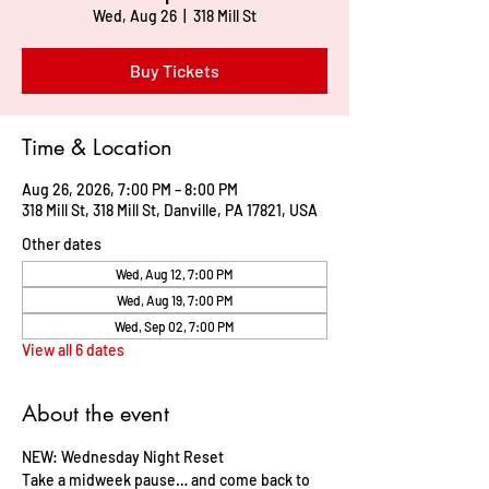
Wed, Aug 26
  |  
318 Mill St
Buy Tickets
Time & Location
Aug 26, 2026, 7:00 PM – 8:00 PM
318 Mill St, 318 Mill St, Danville, PA 17821, USA
Other dates
Wed, Aug 12, 7:00 PM
Wed, Aug 19, 7:00 PM
Wed, Sep 02, 7:00 PM
View all 6 dates
About the event
NEW: Wednesday Night Reset     
Take a midweek pause… and come back to 