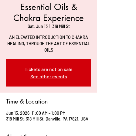
Essential Oils &
Chakra Experience
Sat, Jun 13
  |  
318 Mill St
AN ELEVATED INTRODUCTION TO CHAKRA
HEALING, THROUGH THE ART OF ESSENTIAL
OILS
Tickets are not on sale
See other events
Time & Location
Jun 13, 2026, 11:00 AM – 1:00 PM
318 Mill St, 318 Mill St, Danville, PA 17821, USA