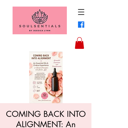
COMING BACK INTO
ALIGNMENT: An