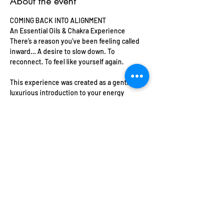
About the event
COMING BACK INTO ALIGNMENT
An Essential Oils & Chakra Experience 
There’s a reason you’ve been feeling called 
inward… A desire to slow down. To 
reconnect. To feel like yourself again. 
This experience was created as a gentle, 
luxurious introduction to your energy
where the power of scent meets the 
wisdom of the body. 
Whether you’re just beginning your spiritual 
journey or deepening your connection in a 
more embodied way… this space meets you 
exactly where you are. 
Show More