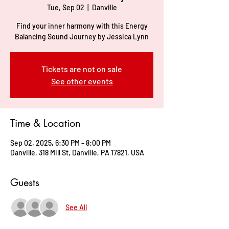
Tue, Sep 02
  |  
Danville
Find your inner harmony with this Energy
Balancing Sound Journey by Jessica Lynn
Tickets are not on sale
See other events
Time & Location
Sep 02, 2025, 6:30 PM – 8:00 PM
Danville, 318 Mill St, Danville, PA 17821, USA
Guests
See All