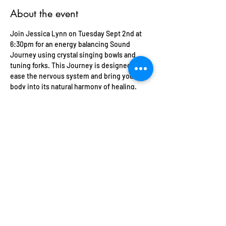
About the event
Join Jessica Lynn on Tuesday Sept 2nd at 
6:30pm for an energy balancing Sound 
Journey using crystal singing bowls and 
tuning forks. This Journey is designed to 
ease the nervous system and bring your 
body into its natural harmony of healing. 
Bring yoga mat, blanket, pillow and eye 
mask and anything else for your comfort. 
Space is limited 
There are no refunds on this event. All 
tickets are transferrable and Soulsentials 
offers credit towards other events and 
private sessions for unforeseen 
circumstances. 