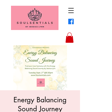
Energy Balancing
Sound Journey