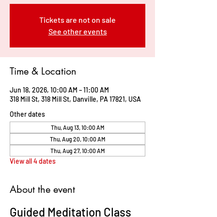
Tickets are not on sale
See other events
Time & Location
Jun 18, 2026, 10:00 AM – 11:00 AM
318 Mill St, 318 Mill St, Danville, PA 17821, USA
Other dates
Thu, Aug 13, 10:00 AM
Thu, Aug 20, 10:00 AM
Thu, Aug 27, 10:00 AM
View all 4 dates
About the event
Guided Meditation Class 