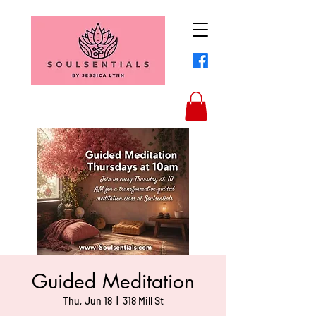
Guided Meditation
Thu, Jun 18
  |  
318 Mill St