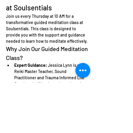
at Soulsentials
Join us every Thursday at 10 AM for a 
transformative guided meditation class at 
Soulsentials. This class is designed to 
provide you with the support and guidance 
needed to learn how to meditate effectively.
Why Join Our Guided Meditation 
Class?
Expert Guidance:
 Jessica Lynn is a 
Reiki Master Teacher, Sound 
Practitioner and Trauma Informed Life 
Coach and will lead you through each 
meditation session, ensuring you feel 
comfortable and supported.
Learn the Basics:
 Perfect for beginners, 
this class will teach you fundamental 
meditation techniques.
Community Support:
 Connect with like-
minded individuals who are also on 