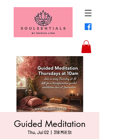
Guided Meditation
Thu, Jul 02
  |  
318 Mill St