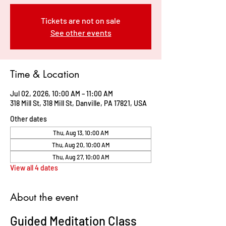
Tickets are not on sale
See other events
Time & Location
Jul 02, 2026, 10:00 AM – 11:00 AM
318 Mill St, 318 Mill St, Danville, PA 17821, USA
Other dates
Thu, Aug 13, 10:00 AM
Thu, Aug 20, 10:00 AM
Thu, Aug 27, 10:00 AM
View all 4 dates
About the event
Guided Meditation Class 