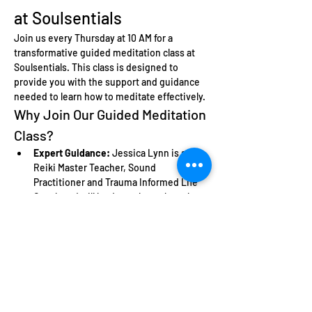
at Soulsentials
Join us every Thursday at 10 AM for a 
transformative guided meditation class at 
Soulsentials. This class is designed to 
provide you with the support and guidance 
needed to learn how to meditate effectively.
Why Join Our Guided Meditation 
Class?
Expert Guidance:
 Jessica Lynn is a 
Reiki Master Teacher, Sound 
Practitioner and Trauma Informed Life 
Coach and will lead you through each 
meditation session, ensuring you feel 
comfortable and supported.
Learn the Basics:
 Perfect for beginners, 
this class will teach you fundamental 
meditation techniques.
Community Support:
 Connect with like-
minded individuals who are also on 