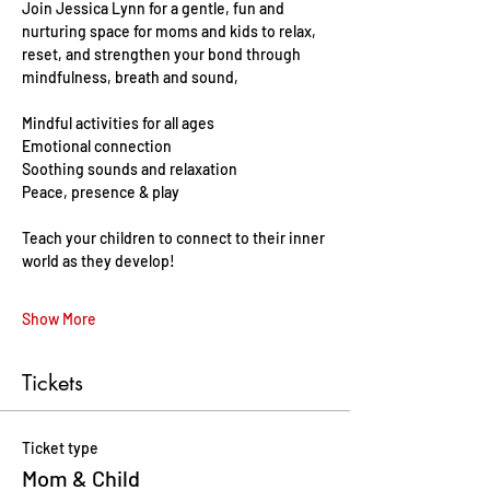
Join Jessica Lynn for a gentle, fun and 
nurturing space for moms and kids to relax, 
reset, and strengthen your bond through 
mindfulness, breath and sound, 
Mindful activities for all ages 
Emotional connection
Soothing sounds and relaxation 
Peace, presence & play 
Teach your children to connect to their inner 
world as they develop!
Show More
Tickets
Ticket type
Mom & Child