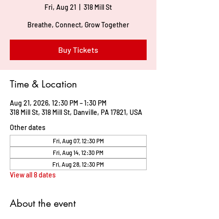
Fri, Aug 21
  |  
318 Mill St
Breathe, Connect, Grow Together
Buy Tickets
Time & Location
Aug 21, 2026, 12:30 PM – 1:30 PM
318 Mill St, 318 Mill St, Danville, PA 17821, USA
Other dates
Fri, Aug 07, 12:30 PM
Fri, Aug 14, 12:30 PM
Fri, Aug 28, 12:30 PM
View all 8 dates
About the event