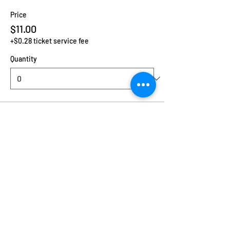
Price
$11.00
+$0.28 ticket service fee
Quantity
Ticket type
Additional Child
Price
$2.00
+$0.05 ticket service fee
Quantity