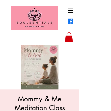
Mommy & Me
Meditation Class