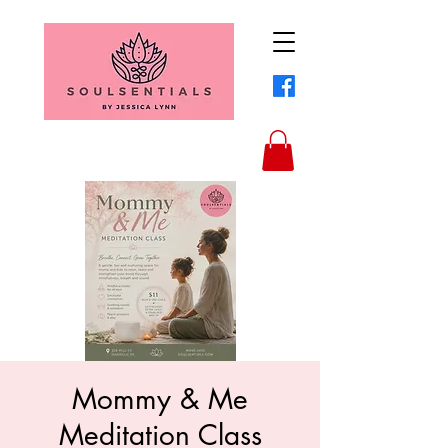
Mommy & Me
Meditation Class