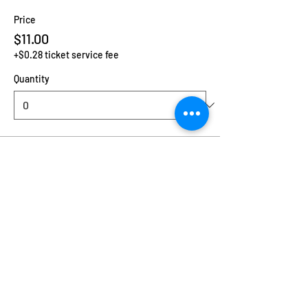
Price
$11.00
+$0.28 ticket service fee
Quantity
Ticket type
Additional Child
Price
$2.00
+$0.05 ticket service fee
Quantity