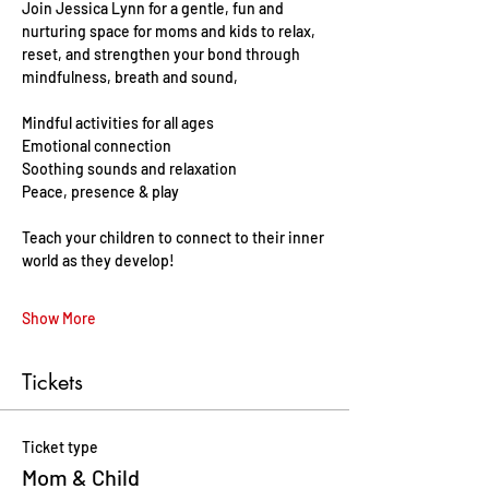
Join Jessica Lynn for a gentle, fun and 
nurturing space for moms and kids to relax, 
reset, and strengthen your bond through 
mindfulness, breath and sound, 
Mindful activities for all ages 
Emotional connection
Soothing sounds and relaxation 
Peace, presence & play 
Teach your children to connect to their inner 
world as they develop!
Show More
Tickets
Ticket type
Mom & Child