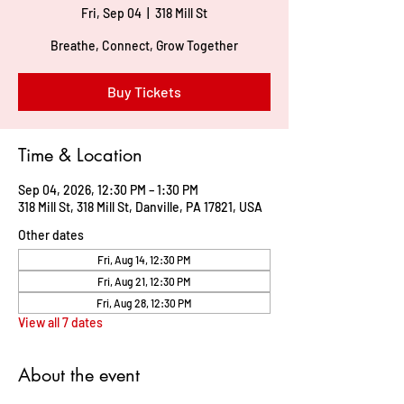
Fri, Sep 04
  |  
318 Mill St
Breathe, Connect, Grow Together
Buy Tickets
Time & Location
Sep 04, 2026, 12:30 PM – 1:30 PM
318 Mill St, 318 Mill St, Danville, PA 17821, USA
Other dates
Fri, Aug 14, 12:30 PM
Fri, Aug 21, 12:30 PM
Fri, Aug 28, 12:30 PM
View all 7 dates
About the event