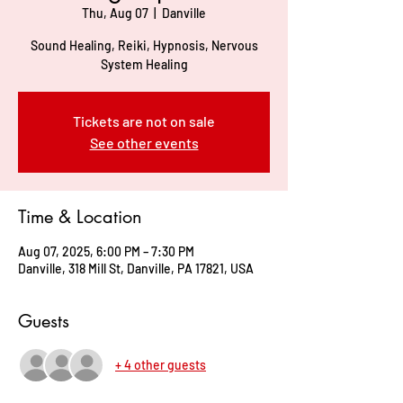
Thu, Aug 07
  |  
Danville
Sound Healing, Reiki, Hypnosis, Nervous
System Healing
Tickets are not on sale
See other events
Time & Location
Aug 07, 2025, 6:00 PM – 7:30 PM
Danville, 318 Mill St, Danville, PA 17821, USA
Guests
+ 4 other guests