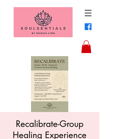
Recalibrate-Group
Healing Experience