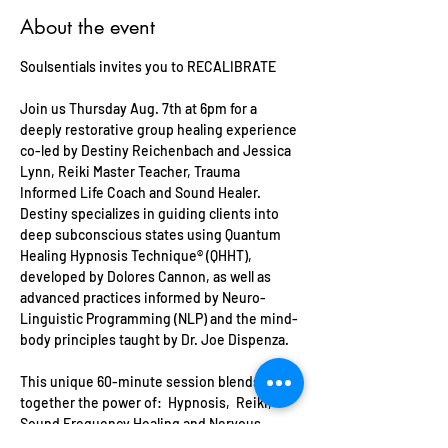
About the event
Soulsentials invites you to RECALIBRATE
Join us Thursday Aug. 7th at 6pm for a 
deeply restorative group healing experience 
co-led by Destiny Reichenbach and Jessica 
Lynn, Reiki Master Teacher, Trauma 
Informed Life Coach and Sound Healer. 
Destiny specializes in guiding clients into 
deep subconscious states using Quantum 
Healing Hypnosis Technique® (QHHT), 
developed by Dolores Cannon, as well as 
advanced practices informed by Neuro-
Linguistic Programming (NLP) and the mind-
body principles taught by Dr. Joe Dispenza.
This unique 60-minute session blends 
together the power of:  Hypnosis,  Reiki, 
Sound Frequency Healing and Nervous 
System Calibration techniques to reset your 