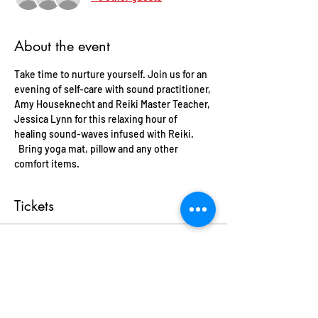
About the event
Take time to nurture yourself. Join us for an 
evening of self-care with sound practitioner, 
Amy Houseknecht and Reiki Master Teacher, 
Jessica Lynn for this relaxing hour of 
healing sound-waves infused with Reiki. 
  Bring yoga mat, pillow and any other 
comfort items.
Tickets
Sale ended
Ticket type
Reiki Infused Sound Journey
More info