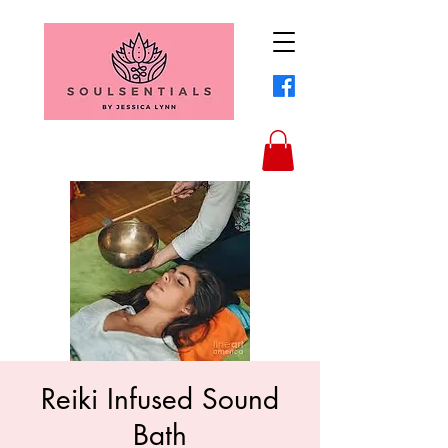
Reiki Infused Sound
Bath