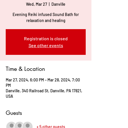
Wed, Mar 27
  |  
Danville
Evening Reiki infused Sound Bath for
relaxation and healing
Registration is closed
See other events
Time & Location
Mar 27, 2024, 6:00 PM – Mar 28, 2024, 7:00
PM
Danville, 340 Railroad St, Danville, PA 17821,
USA
Guests
+ 5 other guests