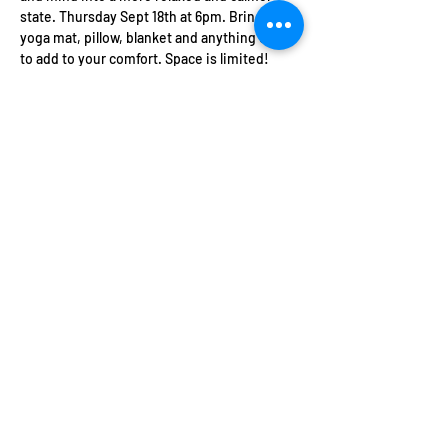
state. Thursday Sept 18th at 6pm. Bring a 
yoga mat, pillow, blanket and anything else 
to add to your comfort. Space is limited! 
There are no refunds on this event. All 
tickets are transferrable and Soulsentials 
offers credit towards other events and 
private sessions for unforeseen 
circumstances.
Share this event
Contact Info