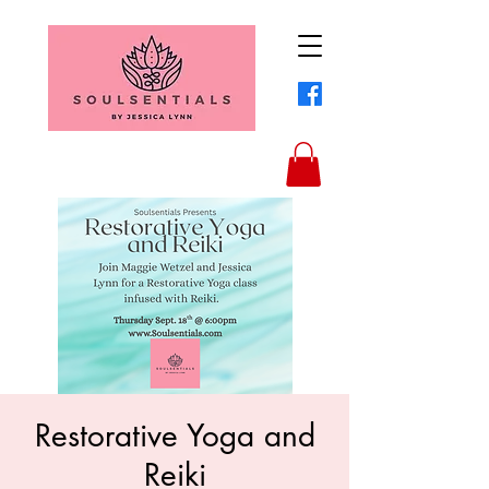
Restorative Yoga and
Reiki