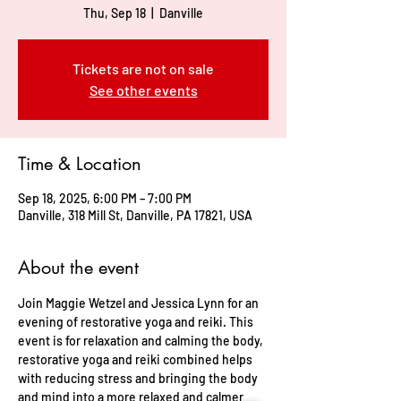
Thu, Sep 18
  |  
Danville
Tickets are not on sale
See other events
Time & Location
Sep 18, 2025, 6:00 PM – 7:00 PM
Danville, 318 Mill St, Danville, PA 17821, USA
About the event
Join Maggie Wetzel and Jessica Lynn for an 
evening of restorative yoga and reiki. This 
event is for relaxation and calming the body, 
restorative yoga and reiki combined helps 
with reducing stress and bringing the body 
and mind into a more relaxed and calmer 