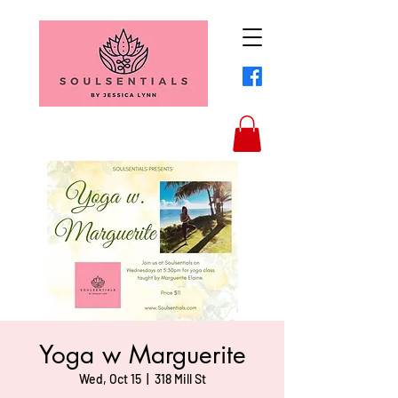
Yoga w Marguerite
Wed, Oct 15
  |  
318 Mill St