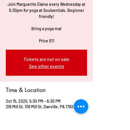
Join Marguerite Elaine every Wednesday at
5:30pm for yoga at Soulsentials. Beginner
friendly!
Bring a yoga mat
Price $11
Tickets are not on sale
See other events
Time & Location
Oct 15, 2025, 5:30 PM – 6:30 PM
318 Mill St, 318 Mill St, Danville, PA 17821, USA
Guests