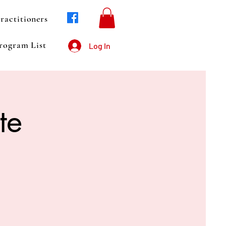
ractitioners
rogram List
Log In
te