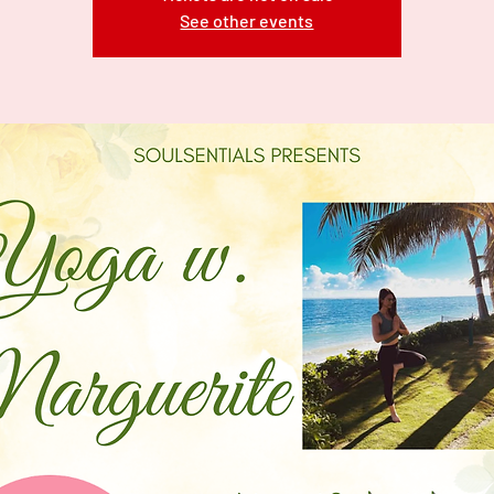
See other events