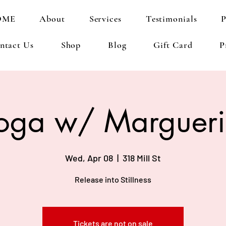
OME
About
Services
Testimonials
P
ntact Us
Shop
Blog
Gift Card
P
oga w/ Margueri
Wed, Apr 08
  |  
318 Mill St
Release into Stillness
Tickets are not on sale