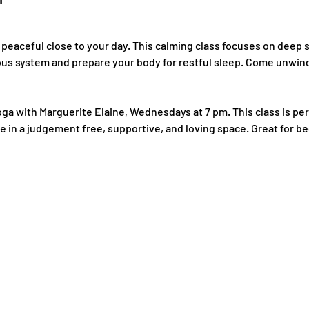
 peaceful close to your day. This calming class focuses on deep 
ous system and prepare your body for restful sleep. Come unwind,
oga with Marguerite Elaine, Wednesdays at 7 pm. This class is per
e in a judgement free, supportive, and loving space. Great for b