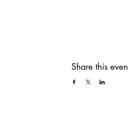
Share this even