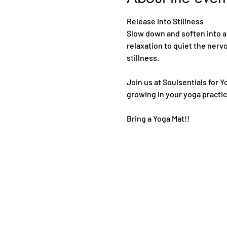
Release into Stillness
Slow down and soften into a
relaxation to quiet the nerv
stillness. 
Join us at Soulsentials for Y
growing in your yoga practic
Bring a Yoga Mat!!