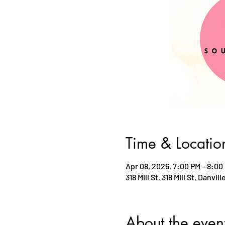
Time & Locatio
Apr 08, 2026, 7:00 PM – 8:00
318 Mill St, 318 Mill St, Danvil
About the even