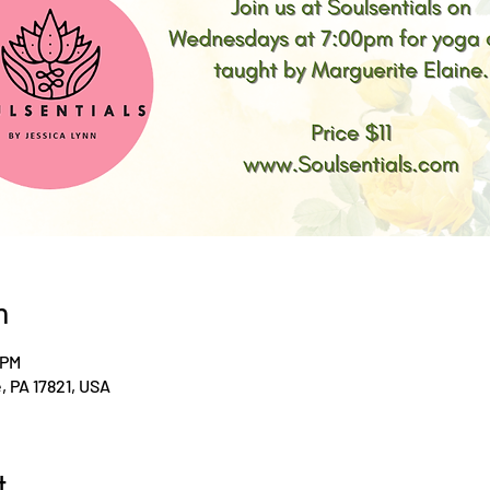
n
 PM
le, PA 17821, USA
t