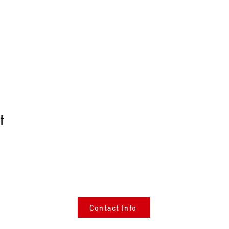
t
Contact Info