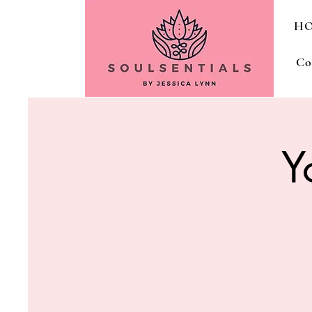
H
Co
Y