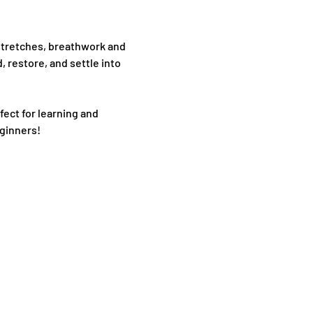
stretches, breathwork and 
 restore, and settle into 
fect for learning and 
eginners!