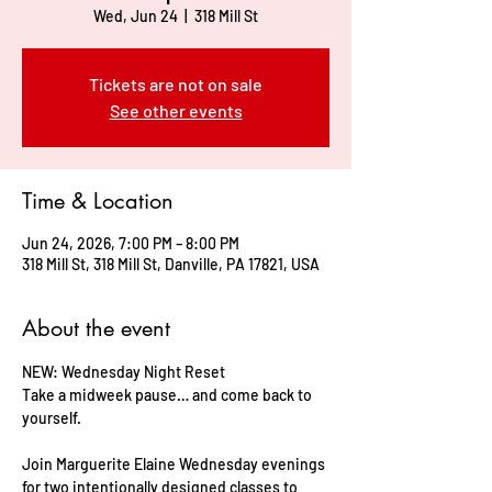
Wed, Jun 24
  |  
318 Mill St
Tickets are not on sale
See other events
Time & Location
Jun 24, 2026, 7:00 PM – 8:00 PM
318 Mill St, 318 Mill St, Danville, PA 17821, USA
About the event
NEW: Wednesday Night Reset     
Take a midweek pause… and come back to 
yourself.    
Join Marguerite Elaine Wednesday evenings 
for two intentionally designed classes to 