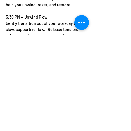
help you unwind, reset, and restore.   
5:30 PM — Unwind Flow   
Gently transition out of your workday with a 
slow, supportive flow.   Release tension, 
calm your mind, and reconnect to your 
breath.   Perfect if you’re feeling tired, 
overwhelmed, or just need to exhale.   
7:00 PM — Glow & Restore   
Show More
Share this event