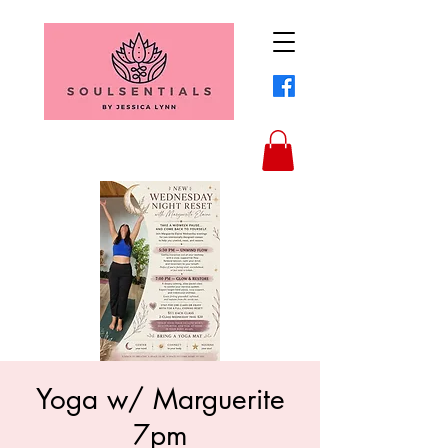
Yoga w/ Marguerite
7pm