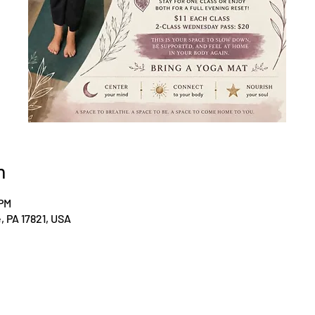
n
 PM
le, PA 17821, USA