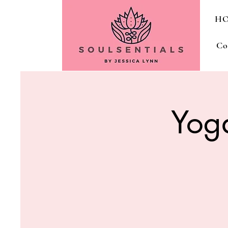
H
Co
Yog