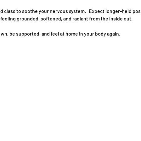
d class to soothe your nervous system.   Expect longer-held pos
e feeling grounded, softened, and radiant from the inside out.   
own, be supported, and feel at home in your body again.