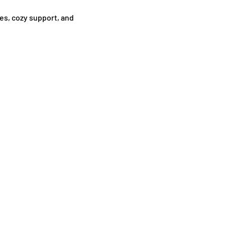
es, cozy support, and 