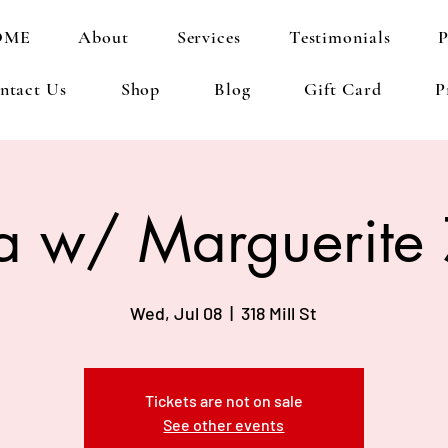
OME
About
Services
Testimonials
P
ntact Us
Shop
Blog
Gift Card
P
a w/ Marguerite
Wed, Jul 08
  |  
318 Mill St
Tickets are not on sale
See other events