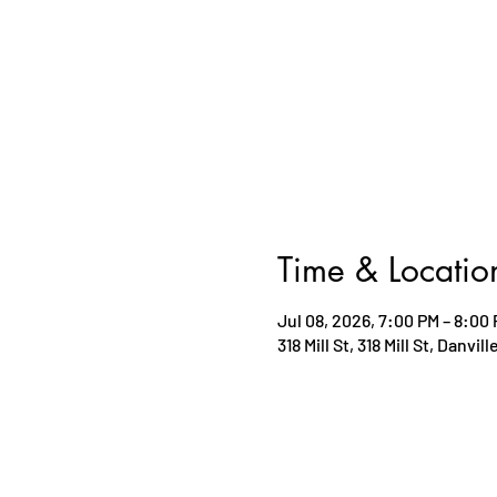
Time & Locatio
Jul 08, 2026, 7:00 PM – 8:00
318 Mill St, 318 Mill St, Danvil