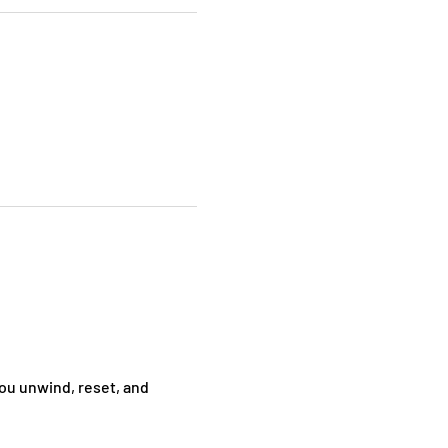
ou unwind, reset, and 