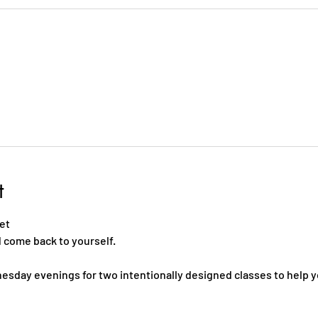
t
     
ome back to yourself.    
esday evenings for two intentionally designed classes to help y