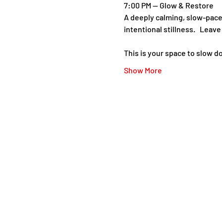
7:00 PM — Glow & Restore   
A deeply calming, slow-pace
intentional stillness.   Leav
This is your space to slow d
Show More