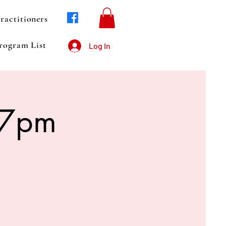
ractitioners
rogram List
Log In
 7pm