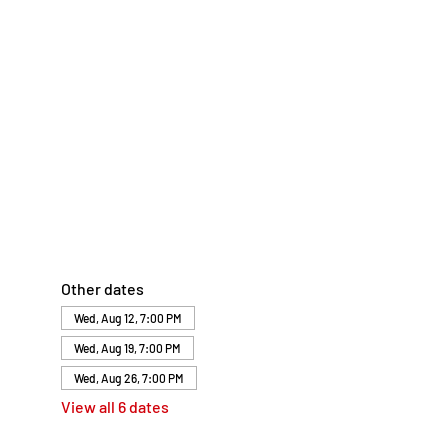
Other dates
Wed, Aug 12, 7:00 PM
Wed, Aug 19, 7:00 PM
Wed, Aug 26, 7:00 PM
View all 6 dates