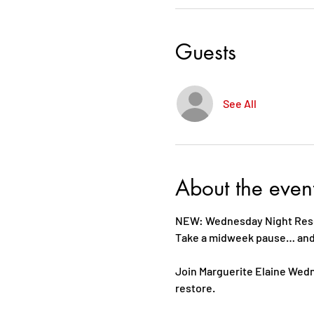
Guests
See All
About the even
NEW: Wednesday Night Reset
Take a midweek pause… and c
Join Marguerite Elaine Wedn
restore. 