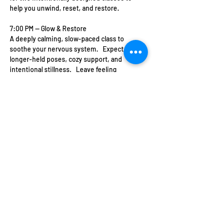
help you unwind, reset, and restore.   
7:00 PM — Glow & Restore   
A deeply calming, slow-paced class to 
soothe your nervous system.   Expect 
longer-held poses, cozy support, and 
intentional stillness.   Leave feeling 
grounded, softened, and radiant from the 
inside out.   
This is your space to slow down, be 
supported, and feel at home in your body 
again.
Show More
Share this event