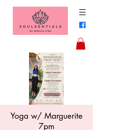
Yoga w/ Marguerite
7pm