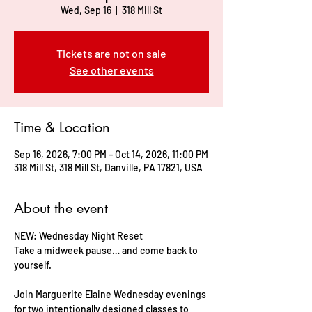
Wed, Sep 16
  |  
318 Mill St
Tickets are not on sale
See other events
Time & Location
Sep 16, 2026, 7:00 PM – Oct 14, 2026, 11:00 PM
318 Mill St, 318 Mill St, Danville, PA 17821, USA
About the event
NEW: Wednesday Night Reset     
Take a midweek pause… and come back to 
yourself.    
Join Marguerite Elaine Wednesday evenings 
for two intentionally designed classes to 